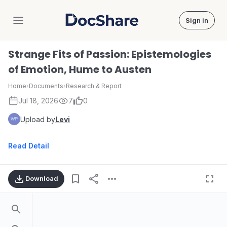
Sign in
DocShare
Strange Fits of Passion: Epistemologies
of Emotion, Hume to Austen
Home
›
Documents
›
Research & Report
Jul 18, 2026
7
0
Upload by
Levi
Read Detail
Download