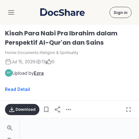
Sign in
DocShare
Kisah Para Nabi Pra Ibrahim dalam
Perspektif Al-Qur'an dan Sains
Home
›
Documents
›
Religion & Spirituality
Jul 15, 2026
13
0
Upload by
Ezra
Read Detail
Download