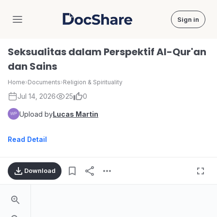
Sign in
DocShare
Seksualitas dalam Perspektif Al-Qur'an
dan Sains
Home
›
Documents
›
Religion & Spirituality
Jul 14, 2026
25
0
Upload by
Lucas Martin
Read Detail
Download