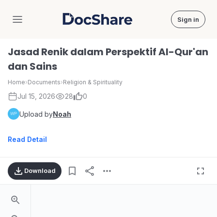
Sign in
DocShare
Jasad Renik dalam Perspektif Al-Qur'an
dan Sains
Home
›
Documents
›
Religion & Spirituality
Jul 15, 2026
28
0
Upload by
Noah
Read Detail
Download