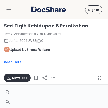
Sign in
DocShare
Seri Fiqih Kehidupan 8 Pernikahan
Home
›
Documents
›
Religion & Spirituality
Jul 14, 2026
33
0
Upload by
Emma Wilson
Read Detail
Download