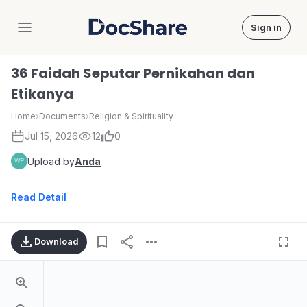
Sign in
DocShare
36 Faidah Seputar Pernikahan dan
Etikanya
Home
›
Documents
›
Religion & Spirituality
Jul 15, 2026
12
0
Upload by
Anda
Read Detail
Download