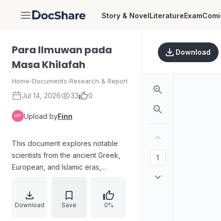
Story & Novel
Literature
Exam
Comi
DocShare
Para Ilmuwan pada
Download
Masa Khilafah
Home
›
Documents
›
Research & Report
Jul 14, 2026
33
0
Upload by
Finn
This document explores notable
scientists from the ancient Greek,
European, and Islamic eras,
highlighting their contributions to
fields such as mathematics, physics,
chemistry, astronomy, medicine, and
Download
Save
0%
engineering. It includes figures like