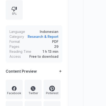
Pythagoras, Aristotle, Archimedes,
Isaac Newton, Michael Faraday,
0%
Albert Einstein, Jabir al-Hayyan, Al-
Khwarizmi, Ibn al-Haitham, Al-Biruni,
Al-Shirazi, Abbas ibn Firnas, Al-
Zahrawi, and Al-Jazari. The first
Language
Indonesian
image depicts a model of Abbas ibn
Category
Research & Report
Format
PDF
Firnas' flying machine, illustrating
Pages
29
early attempts at aviation.
Reading Time
1 h 13 min
Access
Free to download
Content Preview
Facebook
Twitter
Pinterest