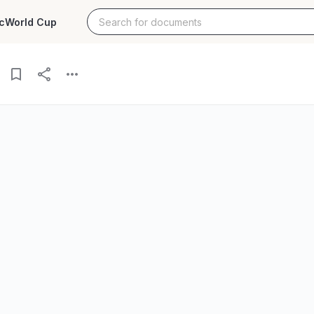
c
World Cup