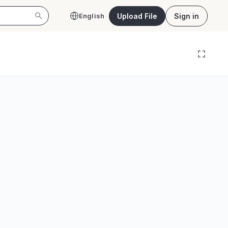
Upload File
Sign in
English