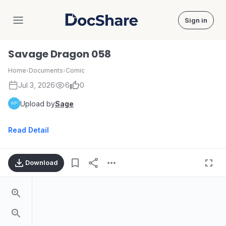
Sign in
DocShare
Savage Dragon 058
Home
›
Documents
›
Comic
Jul 3, 2026
6
0
Upload by
Sage
Read Detail
Download