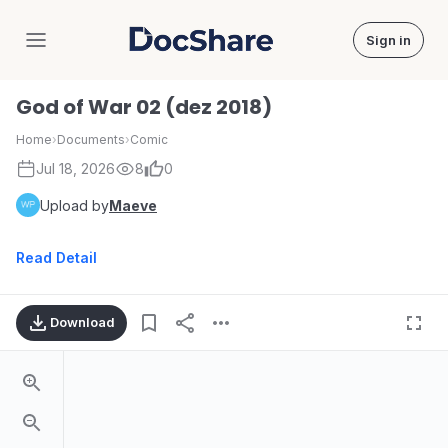
Sign in
DocShare
God of War 02 (dez 2018)
Home
›
Documents
›
Comic
Jul 18, 2026
8
0
Upload by
Maeve
Read Detail
Download