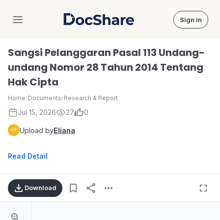
Sign in
DocShare
Sangsi Pelanggaran Pasal 113 Undang-
undang Nomor 28 Tahun 2014 Tentang
Hak Cipta
Home
›
Documents
›
Research & Report
Jul 15, 2026
27
0
Upload by
Eliana
Read Detail
Download