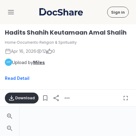
Sign in
DocShare
Hadits Shahih Keutamaan Amal Shalih
Home
›
Documents
›
Religion & Spirituality
Apr 16, 2026
12
0
Upload by
Miles
Read Detail
Download