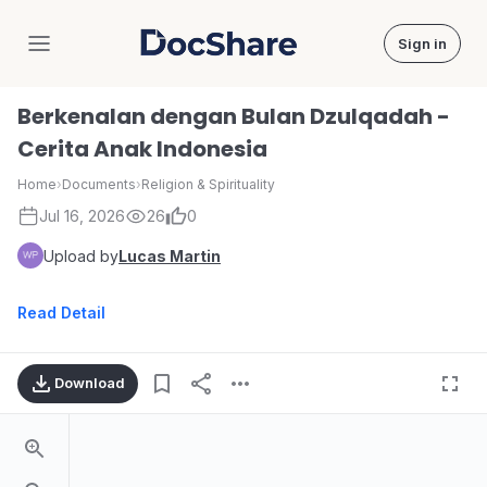
Sign in
DocShare
Berkenalan dengan Bulan Dzulqadah -
Cerita Anak Indonesia
Home
›
Documents
›
Religion & Spirituality
Jul 16, 2026
26
0
Upload by
Lucas Martin
Read Detail
Download