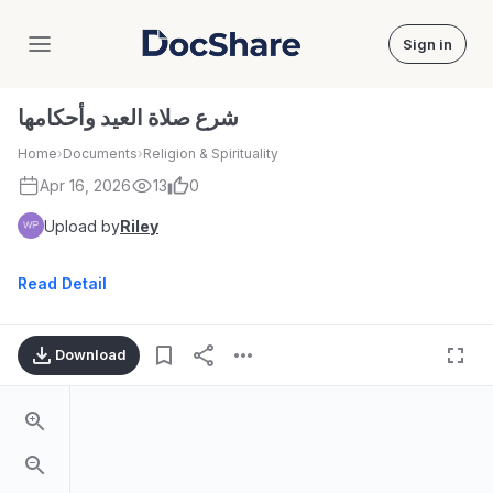
Sign in
DocShare
شرع صلاة العيد وأحكامها
Home
›
Documents
›
Religion & Spirituality
Apr 16, 2026
13
0
Upload by
Riley
Read Detail
Download