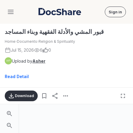
Sign in
DocShare
قبور المشي والأدلة الفقهية وبناء المساجد
Home
›
Documents
›
Religion & Spirituality
Jul 15, 2026
6
0
Upload by
Asher
Read Detail
Download