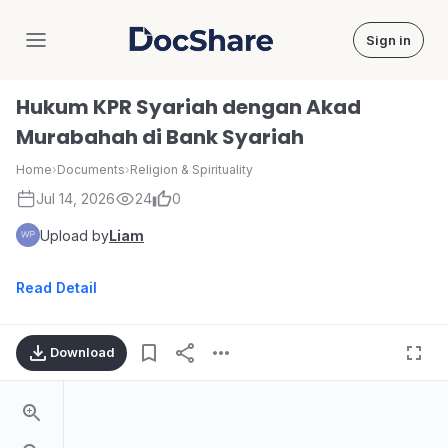
Sign in
DocShare
Hukum KPR Syariah dengan Akad
Murabahah di Bank Syariah
Home
›
Documents
›
Religion & Spirituality
Jul 14, 2026
24
0
Upload by
Liam
Read Detail
Download