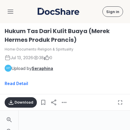
Sign in
DocShare
Hukum Tas Dari Kulit Buaya (Merek
Hermes Produk Prancis)
Home
›
Documents
›
Religion & Spirituality
Jul 13, 2026
38
0
Upload by
Seraphina
Read Detail
Download