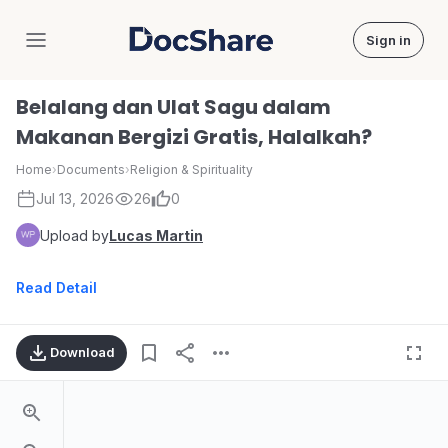
Sign in
DocShare
Belalang dan Ulat Sagu dalam
Makanan Bergizi Gratis, Halalkah?
Home
›
Documents
›
Religion & Spirituality
Jul 13, 2026
26
0
Upload by
Lucas Martin
Read Detail
Download