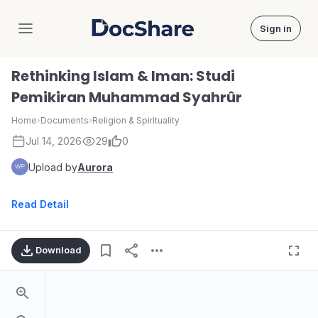
Sign in
DocShare
Rethinking Islam & Iman: Studi
Pemikiran Muhammad Syahrûr
Home
›
Documents
›
Religion & Spirituality
Jul 14, 2026
29
0
Upload by
Aurora
Read Detail
Download