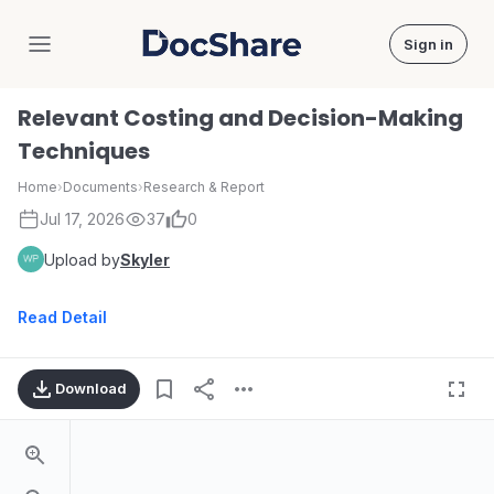
Sign in
DocShare
Relevant Costing and Decision-Making
Techniques
Home
›
Documents
›
Research & Report
Jul 17, 2026
37
0
Upload by
Skyler
Read Detail
Download