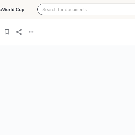
c
World Cup