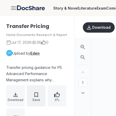
Story & Novel
Literature
Exam
Comi
DocShare
Transfer Pricing
Download
Home
›
Documents
›
Research & Report
Jul 17, 2026
36
0
Upload by
Eden
Transfer pricing guidance for P5
Advanced Performance
Management explains why
decentralised, divisional
organisations require transfer
prices for inter-divisional trading
Download
Save
0%
and how such prices influence
managerial behaviour. Core