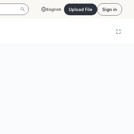
Upload File
Sign in
English