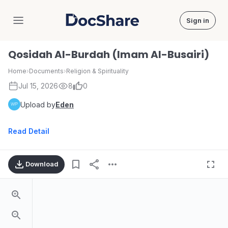
Sign in
DocShare
Qosidah Al-Burdah (Imam Al-Busairi)
Home
›
Documents
›
Religion & Spirituality
Jul 15, 2026
8
0
Upload by
Eden
Read Detail
Download