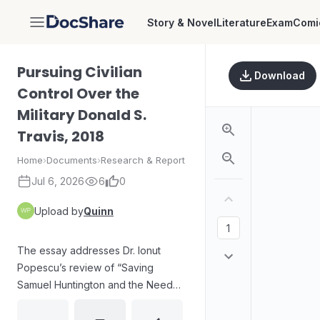
Story & Novel
Literature
Exam
Comi
DocShare
Pursuing Civilian
Download
Control Over the
Military Donald S.
Travis, 2018
Home
›
Documents
›
Research & Report
Jul 6, 2026
6
0
Upload by
Quinn
The essay addresses Dr. Ionut
Popescu’s review of “Saving
Samuel Huntington and the Need
for Pragmatic Civil-Military
Relations,” challenging the value of