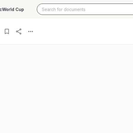
c
World Cup