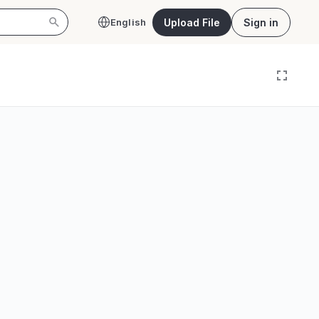
Upload File
Sign in
English