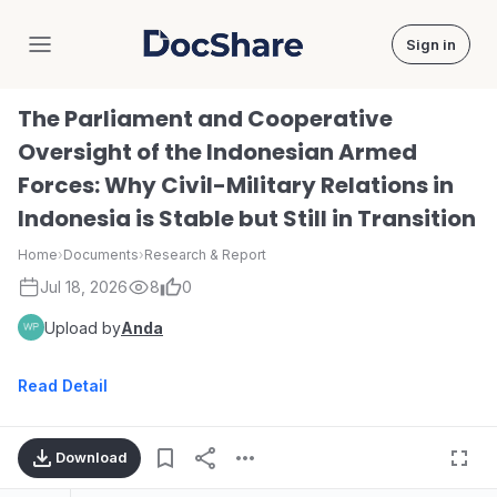
Sign in
DocShare
The Parliament and Cooperative
Oversight of the Indonesian Armed
Forces: Why Civil-Military Relations in
Indonesia is Stable but Still in Transition
Home
›
Documents
›
Research & Report
Jul 18, 2026
8
0
Upload by
Anda
Read Detail
Download