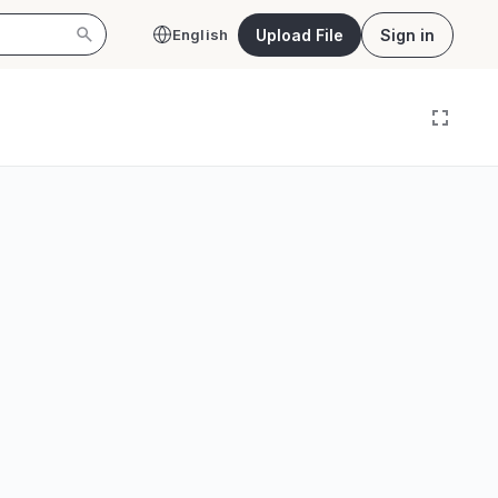
Upload File
Sign in
English