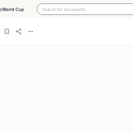
c
World Cup