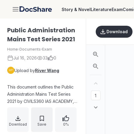
Story & Novel
Literature
Exam
Comi
DocShare
Public Administration
Download
Mains Test Series 2021
Home
›
Documents
›
Exam
Jul 16, 2026
33
0
Upload by
River Wang
This document outlines the Public
Administration Mains Test Series
2021 by CIVILS360 IAS ACADEMY,
featuring Reno Kurien, a 2019 UPSC
Topper. It includes daily live tests
and discussions, sectional and full
Download
Save
0%
tests with discussions, and is open