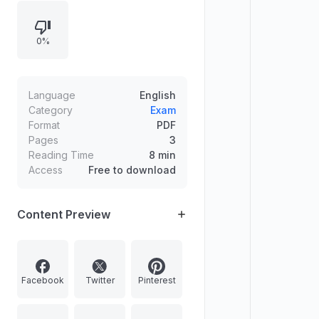
to all free of cost. Contact details
for admission and enquiry are
0%
provided.
Language
English
Category
Exam
Format
PDF
Pages
3
Reading Time
8 min
Access
Free to download
Content Preview
Facebook
Twitter
Pinterest