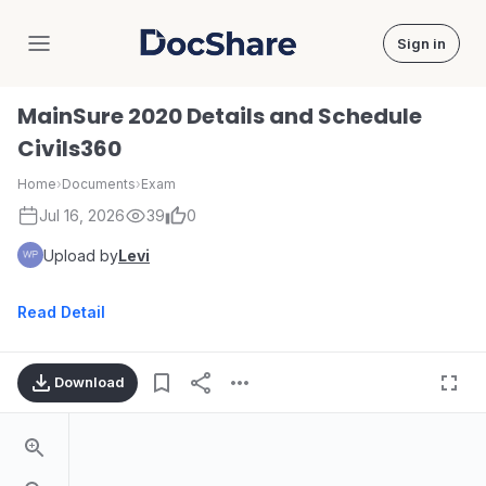
Sign in
DocShare
MainSure 2020 Details and Schedule
Civils360
Home
›
Documents
›
Exam
Jul 16, 2026
39
0
Upload by
Levi
Read Detail
Download