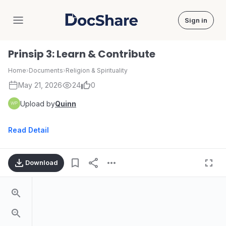
Sign in
DocShare
Prinsip 3: Learn & Contribute
Home
›
Documents
›
Religion & Spirituality
May 21, 2026
24
0
Upload by
Quinn
Read Detail
Download