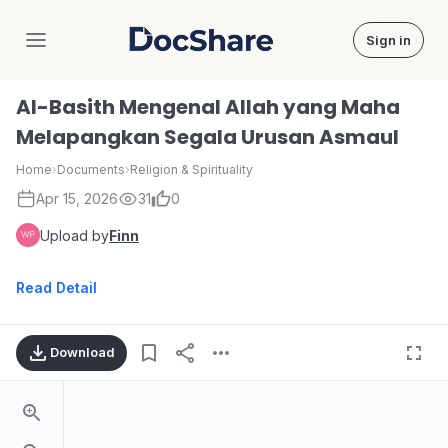
Sign in
DocShare
Al-Basith Mengenal Allah yang Maha
Melapangkan Segala Urusan Asmaul
Home
›
Documents
›
Religion & Spirituality
Apr 15, 2026
31
0
Upload by
Finn
Read Detail
Download