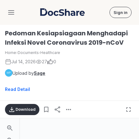
Sign in
DocShare
Pedoman Kesiapsiagaan Menghadapi
Infeksi Novel Coronavirus 2019-nCoV
Home
›
Documents
›
Healthcare
Jul 14, 2026
27
0
Upload by
Sage
Read Detail
Download