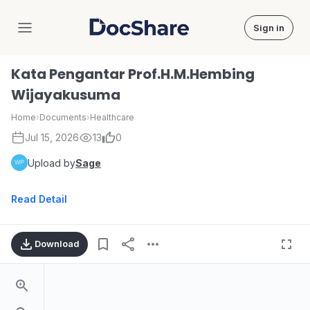
Sign in
DocShare
Kata Pengantar Prof.H.M.Hembing
Wijayakusuma
Home
›
Documents
›
Healthcare
Jul 15, 2026
13
0
Upload by
Sage
Read Detail
Download