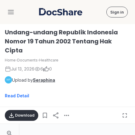
Sign in
DocShare
Undang-undang Republik Indonesia
Nomor 19 Tahun 2002 Tentang Hak
Cipta
Home
›
Documents
›
Healthcare
Jul 13, 2026
6
0
Upload by
Seraphina
Read Detail
Download