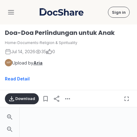
Sign in
DocShare
Doa-Doa Perlindungan untuk Anak
Home
›
Documents
›
Religion & Spirituality
Jul 14, 2026
35
0
Upload by
Aria
Read Detail
Download