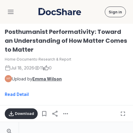
Sign in
DocShare
Posthumanist Performativity: Toward
an Understanding of How Matter Comes
to Matter
Home
›
Documents
›
Research & Report
Jul 18, 2026
11
0
Upload by
Emma Wilson
Read Detail
Download