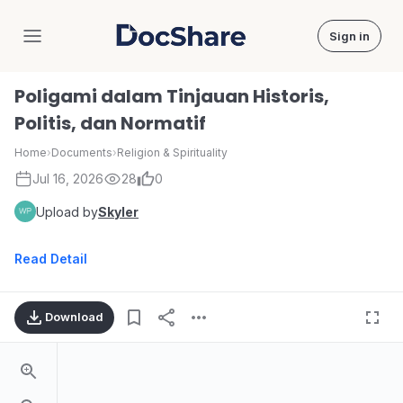
Sign in
DocShare
Poligami dalam Tinjauan Historis,
Politis, dan Normatif
Home
›
Documents
›
Religion & Spirituality
Jul 16, 2026
28
0
Upload by
Skyler
Read Detail
Download