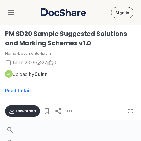
Sign in
DocShare
PM SD20 Sample Suggested Solutions
and Marking Schemes v1.0
Home
›
Documents
›
Exam
Jul 17, 2026
27
0
Upload by
Quinn
Read Detail
Download