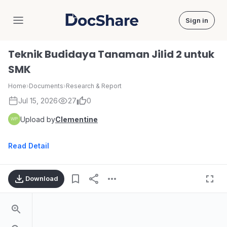
Sign in
DocShare
Teknik Budidaya Tanaman Jilid 2 untuk
SMK
Home
›
Documents
›
Research & Report
Jul 15, 2026
27
0
Upload by
Clementine
Read Detail
Download