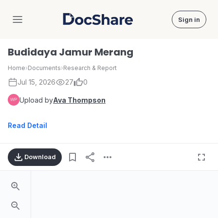
Sign in
DocShare
Budidaya Jamur Merang
Home
›
Documents
›
Research & Report
Jul 15, 2026
27
0
Upload by
Ava Thompson
Read Detail
Download