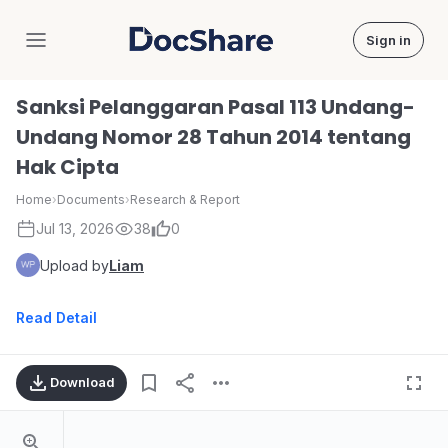
Sign in
DocShare
Sanksi Pelanggaran Pasal 113 Undang-
Undang Nomor 28 Tahun 2014 tentang
Hak Cipta
Home
›
Documents
›
Research & Report
Jul 13, 2026
38
0
Upload by
Liam
Read Detail
Download