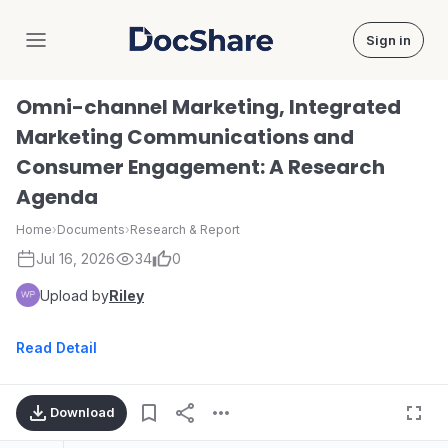
Sign in
DocShare
Omni-channel Marketing, Integrated
Marketing Communications and
Consumer Engagement: A Research
Agenda
Home
›
Documents
›
Research & Report
Jul 16, 2026
34
0
Upload by
Riley
Read Detail
Download