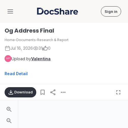
Sign in
DocShare
Og Address Final
Home
›
Documents
›
Research & Report
Jul 16, 2026
31
0
Upload by
Valentina
Read Detail
Download