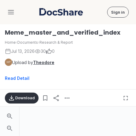
Sign in
DocShare
Meme_master_and_verified_index
Home
›
Documents
›
Research & Report
Jul 13, 2026
30
0
Upload by
Theodore
Read Detail
Download