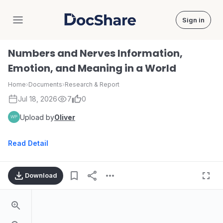
Sign in
DocShare
Numbers and Nerves Information,
Emotion, and Meaning in a World
Home
›
Documents
›
Research & Report
Jul 18, 2026
7
0
Upload by
Oliver
Read Detail
Download