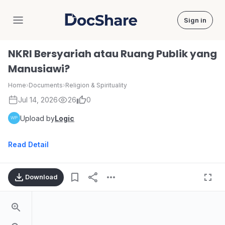
Sign in
DocShare
NKRI Bersyariah atau Ruang Publik yang
Manusiawi?
Home
›
Documents
›
Religion & Spirituality
Jul 14, 2026
26
0
Upload by
Logic
Read Detail
Download