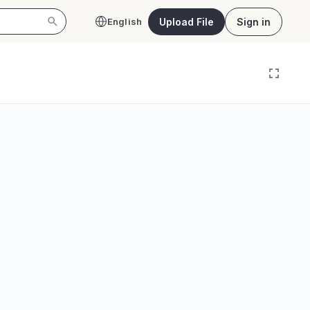
Upload File
Sign in
English