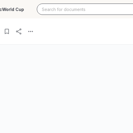
c
World Cup