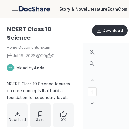
Story & Novel
Literature
Exam
Comi
DocShare
NCERT Class 10
Download
Science
Home
›
Documents
›
Exam
Jul 18, 2026
20
0
Upload by
Anda
NCERT Class 10 Science focuses
on core concepts that build a
foundation for secondary-level
study. The content covers essential
principles of science through
structured explanations and
Download
Save
0%
practice-oriented learning ideas,