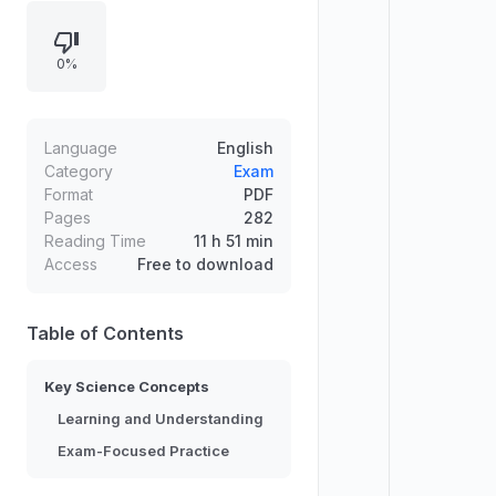
supporting conceptual
understanding and exam readiness.
0%
Topics are organized to help
learners connect theories with
everyday observations, strengthen
scientific reasoning, and improve
Language
English
problem-solving skills. The learning
Category
Exam
Format
PDF
approach emphasizes clear
Pages
282
progression, key definitions, and
Reading Time
11 h 51 min
reinforcement for mastery.
Access
Free to download
Table of Contents
Key Science Concepts
Learning and Understanding
Exam-Focused Practice