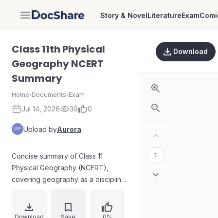
Story & Novel
Literature
Exam
Comi
DocShare
Class 11th Physical
Download
Geography NCERT
Summary
Home
›
Documents
›
Exam
Jul 14, 2026
39
0
Upload by
Aurora
Concise summary of Class 11
Physical Geography (NCERT),
covering geography as a discipline,
Earth’s origin and evolution, and
key scientific theories such as Big
Bang, formation of stars and
Download
Save
0%