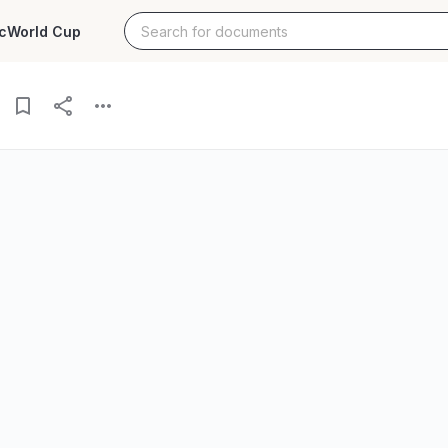
c
World Cup