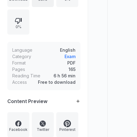
galaxies, planetary formation
stages, terrestrial versus Jovian
planets, and leading hypotheses for
0%
the Moon’s origin, alongside early
Earth and lithosphere evolution
concepts.
Language
English
Category
Exam
Format
PDF
Pages
165
Reading Time
6 h 56 min
Access
Free to download
Content Preview
Facebook
Twitter
Pinterest