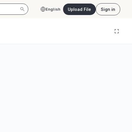
Upload File
Sign in
English