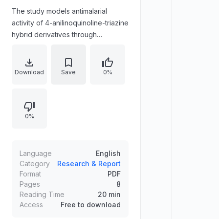
The study models antimalarial
activity of 4-anilinoquinoline-triazine
hybrid derivatives through
integrated QSAR and molecular
docking approaches targeting
Plasmodium falciparum
Download
Save
0%
dihydrofolate reductase (pf-DHFR).
A QSAR model is constructed using
experimental logIC50 data from 37
0%
derivatives, employing multiple
linear regression and artificial neural
networks with internal/external
validations and Y-randomization.
Language
English
Molecular docking evaluates
Category
Research & Report
Format
PDF
compounds 4 and 5 against pf-
Pages
8
DHFR in wild-type and quadruple
Reading Time
20 min
mutant forms, analyzing binding-site
Access
Free to download
interactions to provide structural