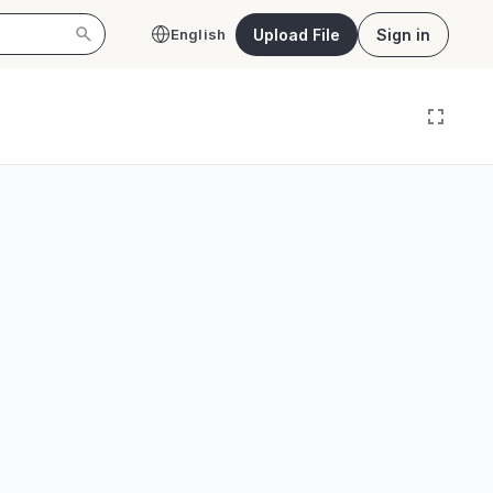
Upload File
Sign in
English