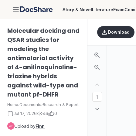
Story & Novel
Literature
Exam
Comi
DocShare
Molecular docking and
Download
QSAR studies for
modeling the
antimalarial activity
of 4-anilinoquinoline-
triazine hybrids
against wild-type and
mutant pf-DHFR
Home
›
Documents
›
Research & Report
Jul 17, 2026
46
0
Upload by
Finn