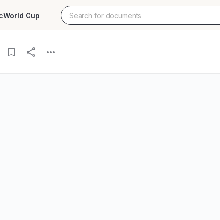
c
World Cup