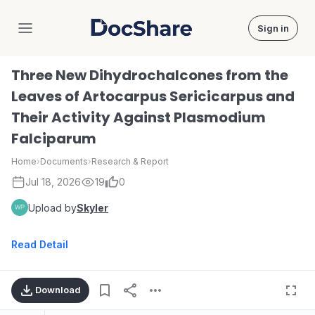
Sign in
DocShare
Three New Dihydrochalcones from the
Leaves of Artocarpus Sericicarpus and
Their Activity Against Plasmodium
Falciparum
Home
›
Documents
›
Research & Report
Jul 18, 2026
19
0
Upload by
Skyler
Read Detail
Download