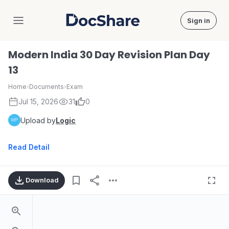
Sign in
DocShare
Modern India 30 Day Revision Plan Day
13
Home
›
Documents
›
Exam
Jul 15, 2026
31
0
Upload by
Logic
Read Detail
Download