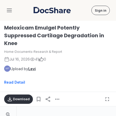
Sign in
DocShare
Meloxicam Emulgel Potently
Suppressed Cartilage Degradation in
Knee
Home
›
Documents
›
Research & Report
Jul 16, 2026
41
0
Upload by
Levi
Read Detail
Download