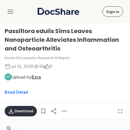
Sign in
DocShare
Passiflora edulis Sims Leaves
Nanoparticle Alleviates Inflammation
and Osteoarthritis
Home
›
Documents
›
Research & Report
Jul 14, 2026
36
0
Upload by
Ezra
Read Detail
Download