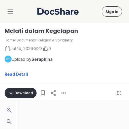
Sign in
DocShare
Melati dalam Kegelapan
Home
›
Documents
›
Religion & Spirituality
Jul 14, 2026
13
0
Upload by
Seraphina
Read Detail
Download